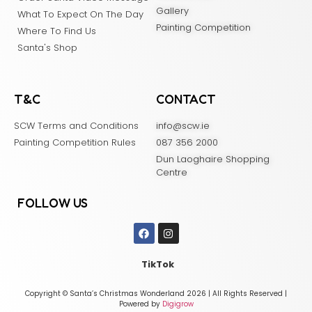
Gallery
What To Expect On The Day
Painting Competition
Where To Find Us
Santa's Shop
T&C
CONTACT
SCW Terms and Conditions
info@scw.ie
Painting Competition Rules
087 356 2000
Dun Laoghaire Shopping
Centre
FOLLOW US
TikTok
Copyright © Santa’s Christmas Wonderland 2026 | All Rights Reserved |
Powered by
Digigrow