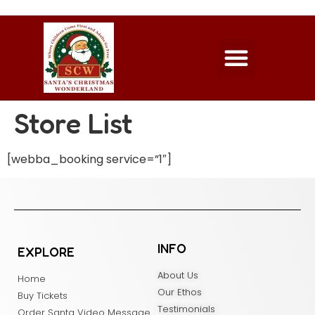
Store List
[webba_booking service=”1″]
INFO
EXPLORE
About Us
Home
Our Ethos
Buy Tickets
Testimonials
Order Santa Video Message